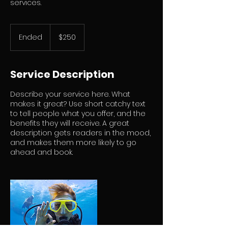
services.
250
US
Ended
E
$250
dollars
n
d
e
Service Description
d
Describe your service here. What
makes it great? Use short catchy text
to tell people what you offer, and the
benefits they will receive. A great
description gets readers in the mood,
and makes them more likely to go
ahead and book.