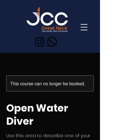
This course can no longer be booked.
Open Water
Diver
Use this area to describe one of your